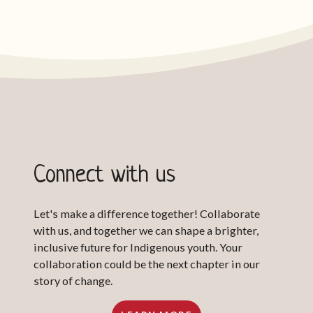
Connect with us
Let's make a difference together! Collaborate
with us, and together we can shape a brighter,
inclusive future for Indigenous youth. Your
collaboration could be the next chapter in our
story of change.