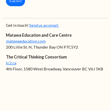
Submit
Get in touch!
Send us an email.
Matawa Education and Care Centre
matawaeducation.com
200 Lillie St. N, Thunder Bay ON P7C5Y2
The Critical Thinking Consortium
tc2.ca
4th Floor, 1580 West Broadway, Vancouver BC V6J 5K8