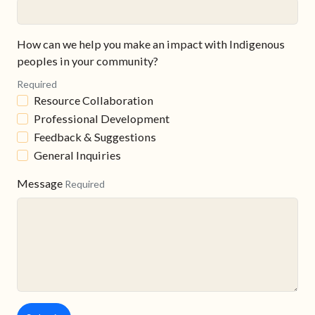
How can we help you make an impact with Indigenous
peoples in your community?
Required
Resource Collaboration
Professional Development
Feedback & Suggestions
General Inquiries
Message
Required