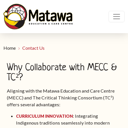
Home
Contact Us
Why Collaborate with MECC &
TC²?
Aligning with the Matawa Education and Care Centre
(MECC) and The Critical Thinking Consortium (TC²)
offers several advantages:
: Integrating
CURRICULUM INNOVATION
Indigenous traditions seamlessly into modern