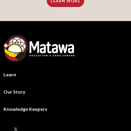
LEARN MORE
Learn
Our Story
Knowledge Keepers