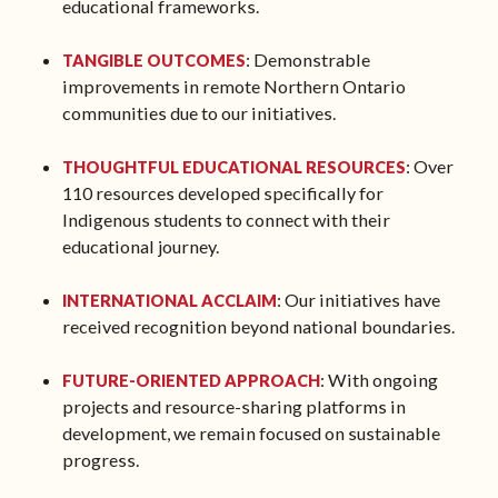
educational frameworks.
: Demonstrable
TANGIBLE OUTCOMES
improvements in remote Northern Ontario
communities due to our initiatives.
: Over
THOUGHTFUL EDUCATIONAL RESOURCES
110 resources developed specifically for
Indigenous students to connect with their
educational journey.
: Our initiatives have
INTERNATIONAL ACCLAIM
received recognition beyond national boundaries.
: With ongoing
FUTURE-ORIENTED APPROACH
projects and resource-sharing platforms in
development, we remain focused on sustainable
progress.