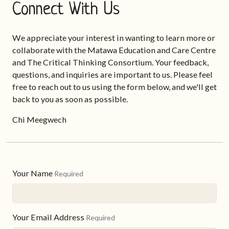
Connect With Us
We appreciate your interest in wanting to learn more or
collaborate with the Matawa Education and Care Centre
and The Critical Thinking Consortium. Your feedback,
questions, and inquiries are important to us. Please feel
free to reach out to us using the form below, and we'll get
back to you as soon as possible.
Chi Meegwech
Your Name
Required
Your Email Address
Required