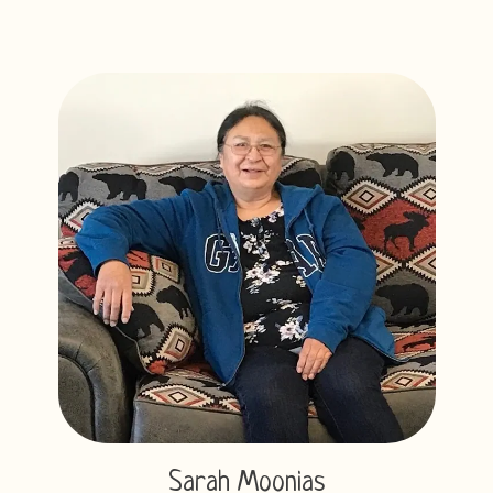
Sarah Moonias