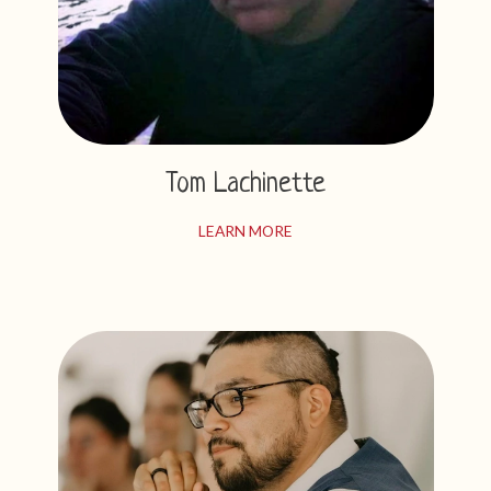
Tom Lachinette
LEARN MORE