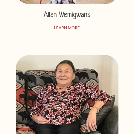
Allan Wemigwans
LEARN MORE