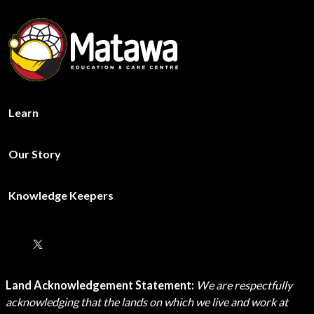
Learn
Our Story
Knowledge Keepers
Land Acknowledgement Statement:
We are respectfully
acknowledging that the lands on which we live and work at