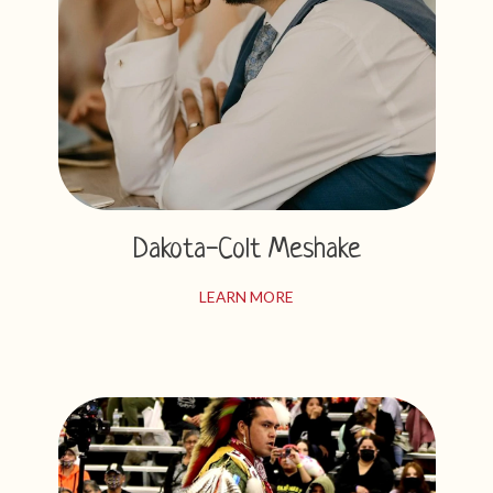
Dakota-Colt Meshake
LEARN MORE