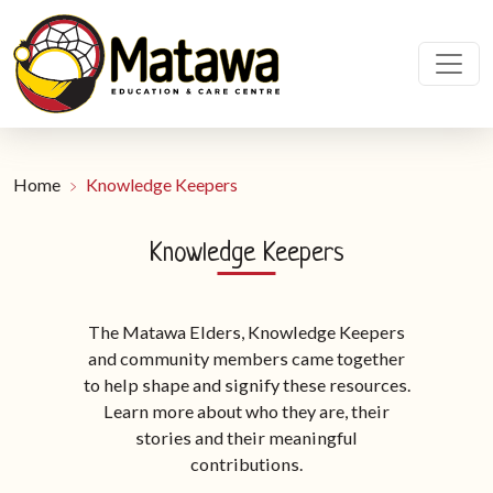
Home
Knowledge Keepers
Knowledge Keepers
The Matawa Elders, Knowledge Keepers
and community members came together
to help shape and signify these resources.
Learn more about who they are, their
stories and their meaningful
contributions.