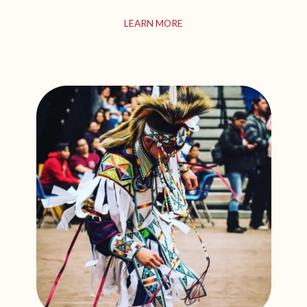
LEARN MORE