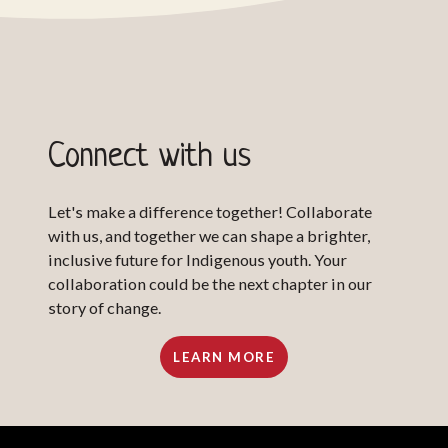
Connect with us
Let's make a difference together! Collaborate
with us, and together we can shape a brighter,
inclusive future for Indigenous youth. Your
collaboration could be the next chapter in our
story of change.
LEARN MORE