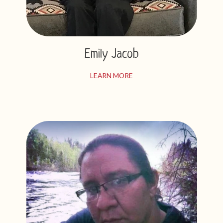
Emily Jacob
LEARN MORE