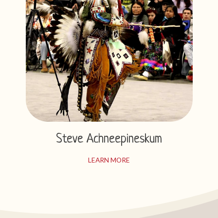
Steve Achneepineskum
LEARN MORE