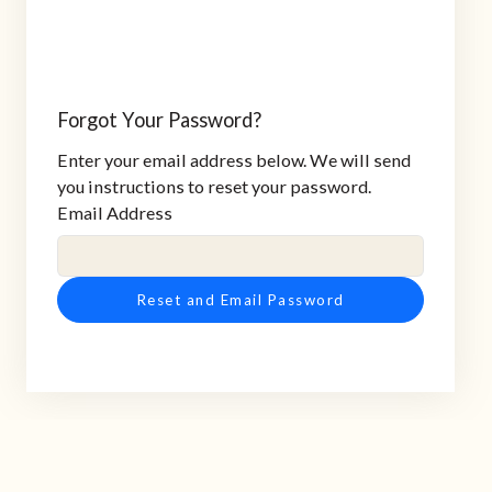
Forgot Your Password?
Enter your email address below. We will send
you instructions to reset your password.
Email Address
Reset and Email Password