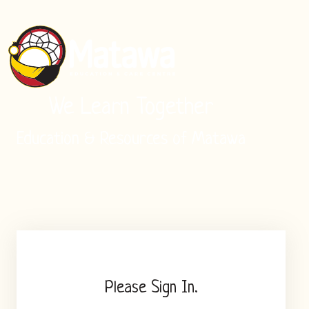
We Learn Together
Education & Resources of Matawa
Please Sign In.